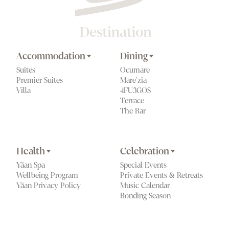
Accommodation
Dining
Suites
Ocumare
Premier Suites
Mare'zia
Villa
4FU3GOS
Terrace
The Bar
Health
Celebration
Yäan Spa
Special Events
Wellbeing Program
Private Events & Retreats
Yäan Privacy Policy
Music Calendar
Bonding Season