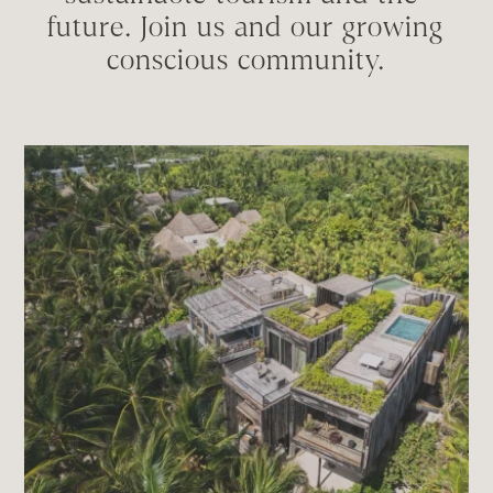
future. Join us and our growing 
conscious community.