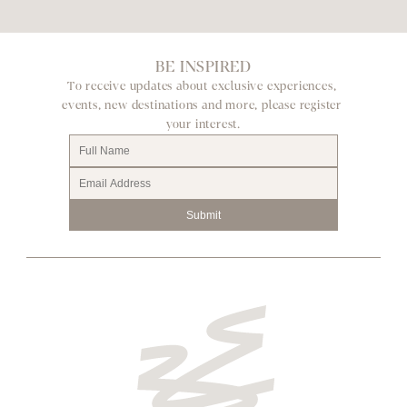
BE INSPIRED
To receive updates about exclusive experiences, 
events, new destinations and more, please register 
your interest.
Submit