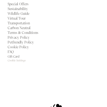
Special Offers
Sustainability
Wildlife Guide
Virtual Tour
Transportation
Carbon Neutral
Terms & Conditions
Privacy Policy
Petfrendly Policy
Cookie Policy
FAQ
Gift Card
Cookie Settings