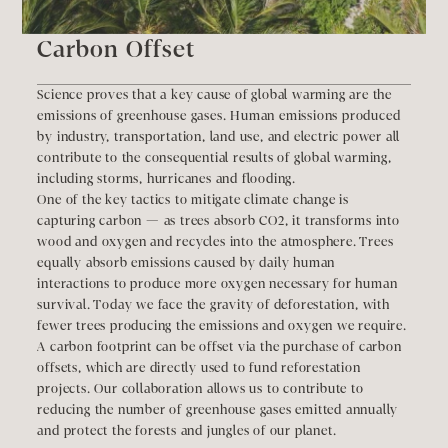
Carbon Offset
Science proves that a key cause of global warming are the 
emissions of greenhouse gases. Human emissions produced 
by industry, transportation, land use, and electric power all 
contribute to the consequential results of global warming, 
including storms, hurricanes and flooding.
One of the key tactics to mitigate climate change is 
capturing carbon — as trees absorb CO2, it transforms into 
wood and oxygen and recycles into the atmosphere. Trees 
equally absorb emissions caused by daily human 
interactions to produce more oxygen necessary for human 
survival. Today we face the gravity of deforestation, with 
fewer trees producing the emissions and oxygen we require.
A carbon footprint can be offset via the purchase of carbon 
offsets, which are directly used to fund reforestation 
projects. Our collaboration allows us to contribute to 
reducing the number of greenhouse gases emitted annually 
and protect the forests and jungles of our planet.