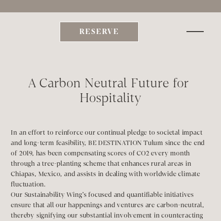
xplore Be  | Slip into our Curated Escapes & Experiences     | 
BONDING SEASON Chap
RESERVE
A Carbon Neutral Future for 
Hospitality
In an effort to reinforce our continual pledge to societal impact 
and long-term feasibility, BE DESTINATION Tulum since the end 
of 2019, has been compensating scores of CO2 every month 
through a tree-planting scheme that enhances rural areas in 
Chiapas, Mexico, and assists in dealing with worldwide climate 
fluctuation. 
Our Sustainability Wing’s focused and quantifiable initiatives 
ensure that all our happenings and ventures are carbon-neutral, 
thereby signifying our substantial involvement in counteracting 