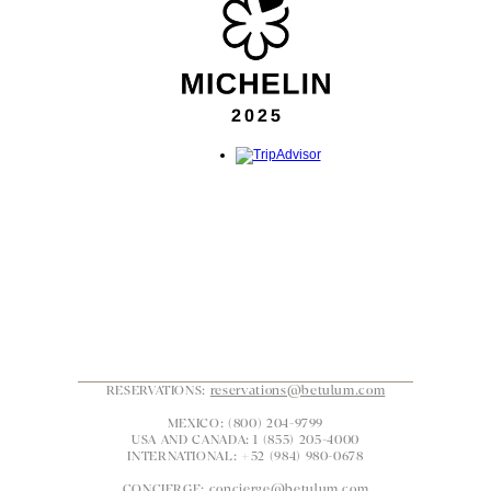
RESERVATIONS: 
reservations@betulum.com
MEXICO: (800) 204-9799
USA AND CANADA: 1 (855) 205-4000
INTERNATIONAL: +52 (984) 980-0678
CONCIERGE: 
concierge@betulum.com