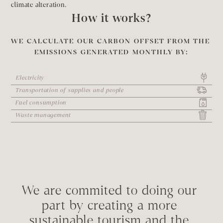
climate alteration.
How it works?
WE CALCULATE OUR CARBON OFFSET FROM THE 
EMISSIONS GENERATED MONTHLY BY:
Electricity
Transportation of supplies and people
Fuel consumption
Waste management
We are commited to doing our 
part by creating a more 
sustainable tourism and the 